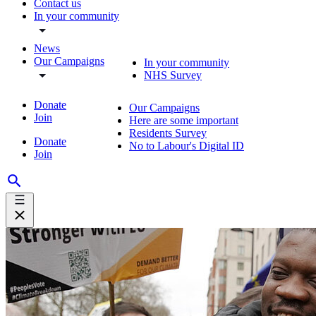
Contact us
In your community
News
Our Campaigns
In your community
NHS Survey
Donate
Our Campaigns
Join
Here are some important
Residents Survey
Donate
No to Labour's Digital ID
Join