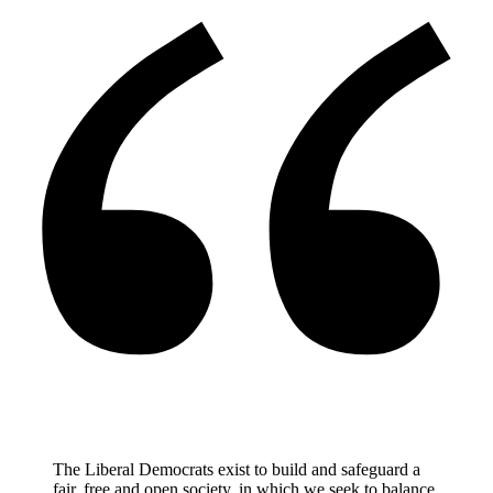
The Liberal Democrats exist to build and safeguard a
fair, free and open society, in which we seek to balance