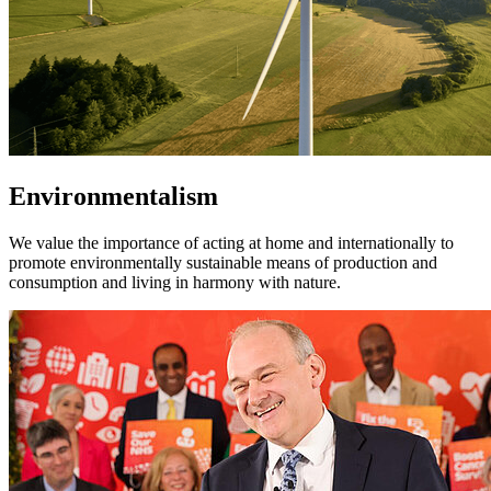
Environmentalism
We value the importance of acting at home and internationally to
promote environmentally sustainable means of production and
consumption and living in harmony with nature.