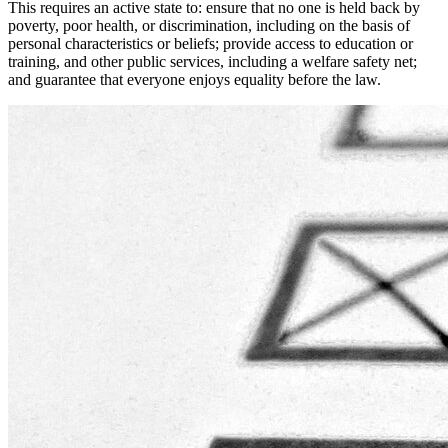
This requires an active state to: ensure that no one is held back by
poverty, poor health, or discrimination, including on the basis of
personal characteristics or beliefs; provide access to education or
training, and other public services, including a welfare safety net;
and guarantee that everyone enjoys equality before the law.