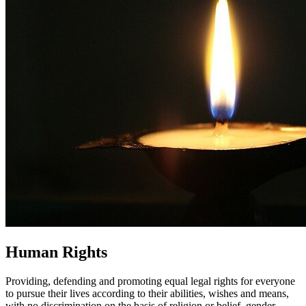
Human Rights
Providing, defending and promoting equal legal rights for everyone
to pursue their lives according to their abilities, wishes and means,
with no discrimination on the basis of religion or belief, gender,