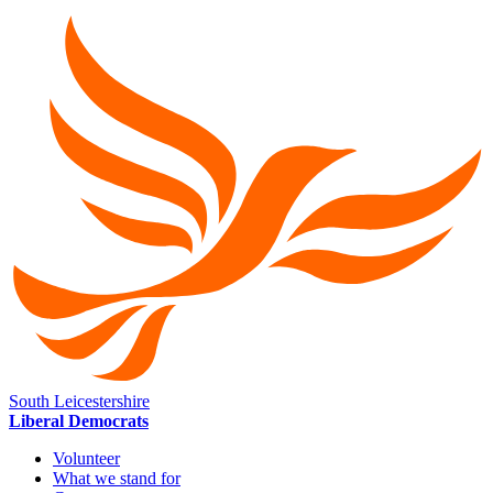
South Leicestershire
Liberal Democrats
Volunteer
What we stand for