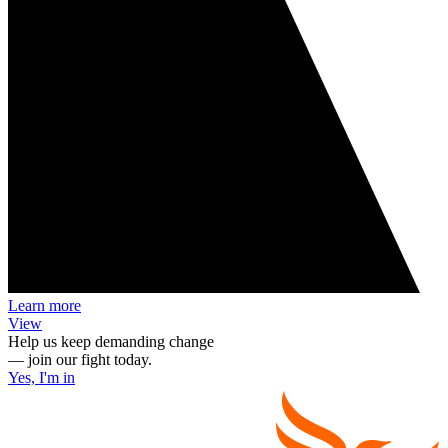
Learn more
View
Help us keep demanding change
— join our fight today.
Yes, I'm in