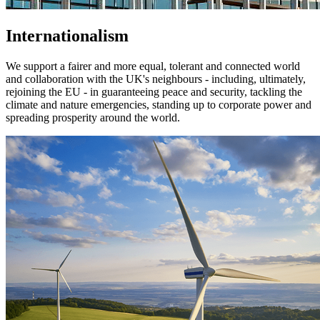
Internationalism
We support a fairer and more equal, tolerant and connected world
and collaboration with the UK's neighbours - including, ultimately,
rejoining the EU - in guaranteeing peace and security, tackling the
climate and nature emergencies, standing up to corporate power and
spreading prosperity around the world.