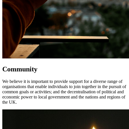
Community
We believe it is important to provide support for a diverse range of
organisations that enable individuals to join together in the pursuit of
common goals or activities; and the decentralisation of political and
economic power to local government and the nations and regions of
the UK.