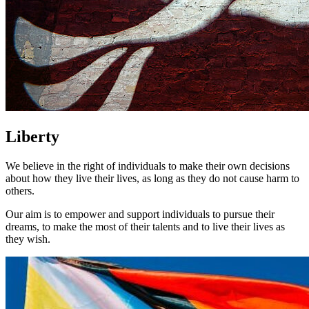
Liberty
We believe in the right of individuals to make their own decisions
about how they live their lives, as long as they do not cause harm to
others.
Our aim is to empower and support individuals to pursue their
dreams, to make the most of their talents and to live their lives as
they wish.