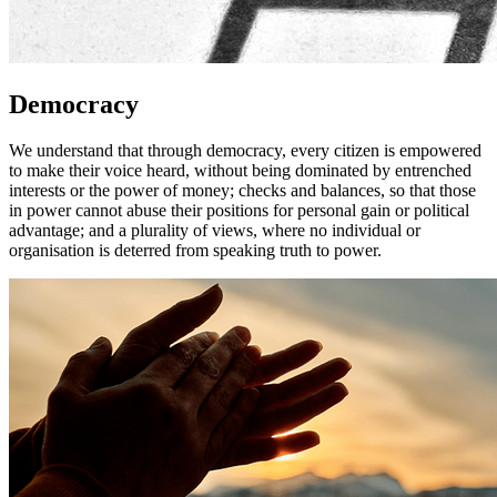
Democracy
We understand that through democracy, every citizen is empowered
to make their voice heard, without being dominated by entrenched
interests or the power of money; checks and balances, so that those
in power cannot abuse their positions for personal gain or political
advantage; and a plurality of views, where no individual or
organisation is deterred from speaking truth to power.