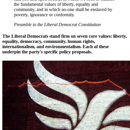
the fundamental values of liberty, equality and
community, and in which no-one shall be enslaved by
poverty, ignorance or conformity.
Preamble to the Liberal Democrat Constitution
The Liberal Democrats stand firm on seven core values: liberty,
equality, democracy, community, human rights,
internationalism, and environmentalism. Each of these
underpin the party's specific policy proposals.