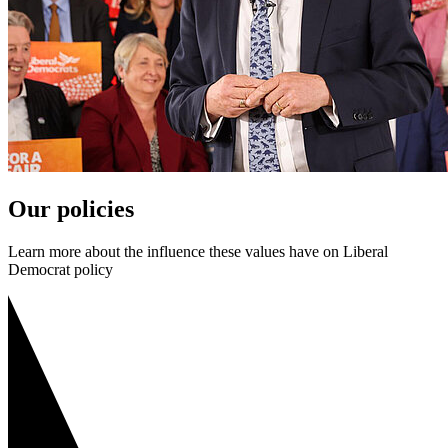
Our policies
Learn more about the influence these values have on Liberal
Democrat policy