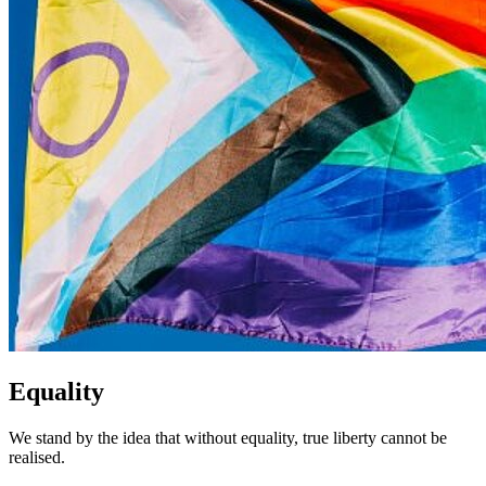
Equality
We stand by the idea that without equality, true liberty cannot be
realised.