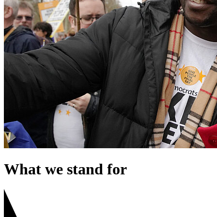
What we stand for