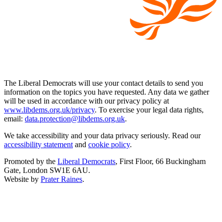
The Liberal Democrats will use your contact details to send you
information on the topics you have requested. Any data we gather
will be used in accordance with our privacy policy at
www.libdems.org.uk/privacy
. To exercise your legal data rights,
email:
data.protection@libdems.org.uk
.
We take accessibility and your data privacy seriously. Read our
accessibility statement
and
cookie policy
.
Promoted by the
Liberal Democrats
, First Floor, 66 Buckingham
Gate, London SW1E 6AU.
Website by
Prater Raines
.