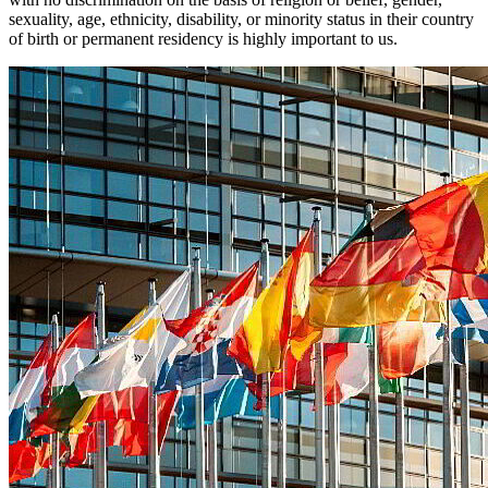
sexuality, age, ethnicity, disability, or minority status in their country
of birth or permanent residency is highly important to us.