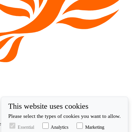
This website uses cookies
Please select the types of cookies you want to allow.
ed in accordance with our privacy policy at
Essential
Analytics
Marketing