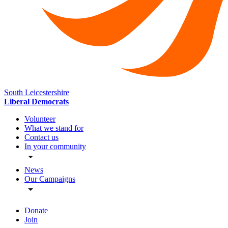
South Leicestershire
Liberal Democrats
Volunteer
What we stand for
Contact us
In your community
News
Our Campaigns
Donate
Join