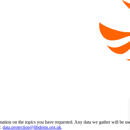
mation on the topics you have requested. Any data we gather will be us
l:
data.protection@libdems.org.uk
.