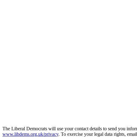
The Liberal Democrats will use your contact details to send you infor
www.libdems.org.uk/privacy
. To exercise your legal data rights, emai