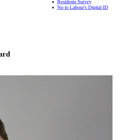
Residents Survey
No to Labour's Digital ID
ard