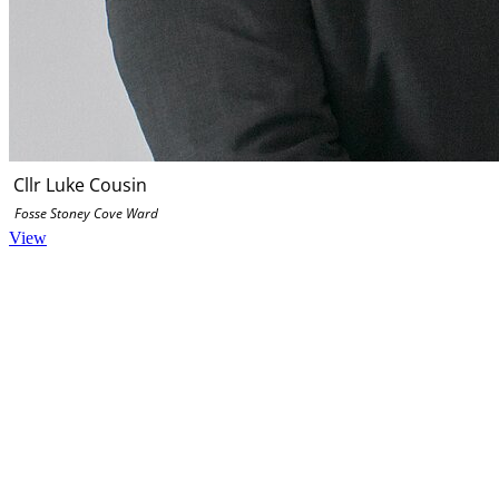
Cllr Luke Cousin
Fosse Stoney Cove Ward
View