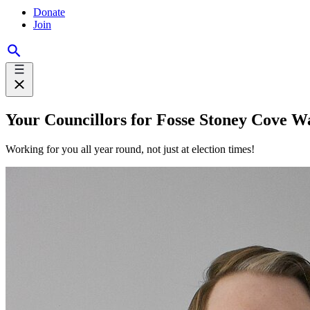
Donate
Join
Your Councillors for Fosse Stoney Cove W
Working for you all year round, not just at election times!