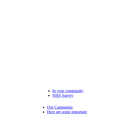
In your community
NHS Survey
Our Campaigns
Here are some important